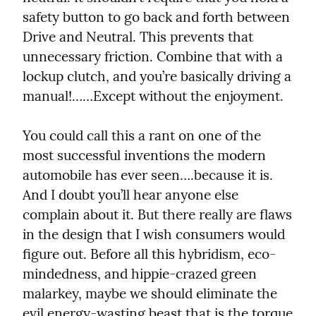
safety button to go back and forth between 
Drive and Neutral. This prevents that 
unnecessary friction. Combine that with a 
lockup clutch, and you’re basically driving a 
manual!……Except without the enjoyment.
You could call this a rant on one of the 
most successful inventions the modern 
automobile has ever seen….because it is. 
And I doubt you’ll hear anyone else 
complain about it. But there really are flaws 
in the design that I wish consumers would 
figure out. Before all this hybridism, eco-
mindedness, and hippie-crazed green 
malarkey, maybe we should eliminate the 
evil energy-wasting beast that is the torque 