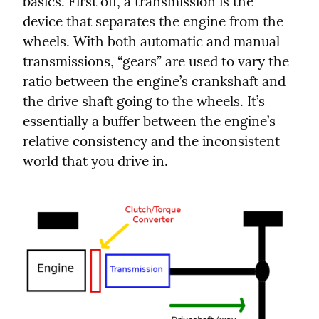
basics. First off, a transmission is the 
device that separates the engine from the 
wheels. With both automatic and manual 
transmissions, “gears” are used to vary the 
ratio between the engine’s crankshaft and 
the drive shaft going to the wheels. It’s 
essentially a buffer between the engine’s 
relative consistency and the inconsistent 
world that you drive in.