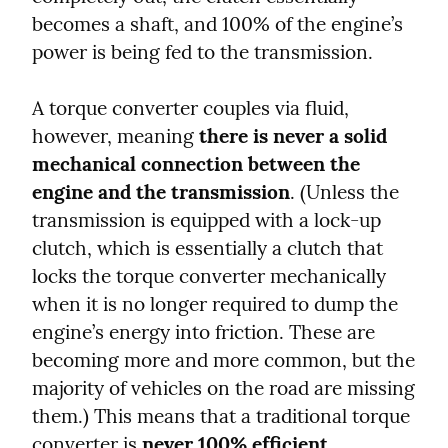
becomes a shaft, and 100% of the engine’s 
power is being fed to the transmission.
A torque converter couples via fluid, 
however, meaning 
there is never a solid 
mechanical connection between the 
engine and the transmission
. (Unless the 
transmission is equipped with a lock-up 
clutch, which is essentially a clutch that 
locks the torque converter mechanically 
when it is no longer required to dump the 
engine’s energy into friction. These are 
becoming more and more common, but the 
majority of vehicles on the road are missing 
them.) This means that a traditional torque 
converter is 
never 100% efficient
.