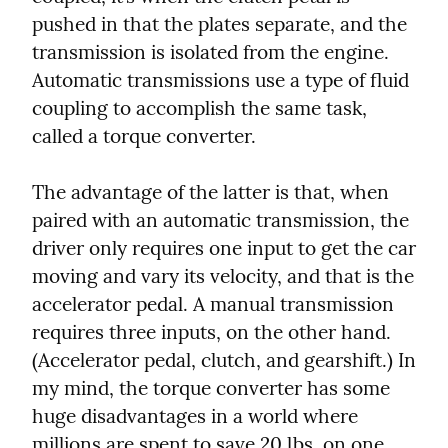
pushed in that the plates separate, and the 
transmission is isolated from the engine. 
Automatic transmissions use a type of fluid 
coupling to accomplish the same task, 
called a torque converter.
The advantage of the latter is that, when 
paired with an automatic transmission, the 
driver only requires one input to get the car 
moving and vary its velocity, and that is the 
accelerator pedal. A manual transmission 
requires three inputs, on the other hand. 
(Accelerator pedal, clutch, and gearshift.) In 
my mind, the torque converter has some 
huge disadvantages in a world where 
millions are spent to save 20 lbs. on one 