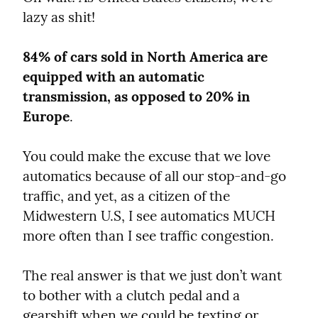
lazy as shit!
84% of cars sold in North America are 
equipped with an automatic 
transmission, as opposed to 20% in 
Europe
.
You could make the excuse that we love 
automatics because of all our stop-and-go 
traffic, and yet, as a citizen of the 
Midwestern U.S, I see automatics MUCH 
more often than I see traffic congestion.
The real answer is that we just don’t want 
to bother with a clutch pedal and a 
gearshift when we could be texting or 