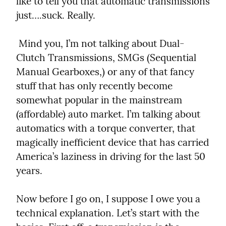
like to tell you that automatic transmissions 
just….suck. Really.
 Mind you, I’m not talking about Dual-
Clutch Transmissions, SMGs (Sequential 
Manual Gearboxes,) or any of that fancy 
stuff that has only recently become 
somewhat popular in the mainstream 
(affordable) auto market. I’m talking about 
automatics with a torque converter, that 
magically inefficient device that has carried 
America’s laziness in driving for the last 50 
years.
Now before I go on, I suppose I owe you a 
technical explanation. Let’s start with the 