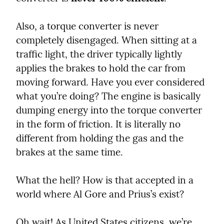
Also, a torque converter is never 
completely disengaged. When sitting at a 
traffic light, the driver typically lightly 
applies the brakes to hold the car from 
moving forward. Have you ever considered 
what you’re doing? The engine is basically 
dumping energy into the torque converter 
in the form of friction. It is literally no 
different from holding the gas and the 
brakes at the same time.
What the hell? How is that accepted in a 
world where Al Gore and Prius’s exist?
Oh wait! As United States citizens, we’re 