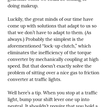
doing makeup.
Luckily, the great minds of our time have 
come up with solutions that adapt to us so 
that we don’t have to adapt to them. (As 
always.) Probably the simplest is the 
aforementioned “lock-up clutch,” which 
eliminates the inefficiency of the torque 
converter by mechanically coupling at high 
speed. But that doesn’t exactly solve the 
problem of sitting over a nice gas to friction 
converter at traffic lights.
Well here’s a tip. When you stop at a traffic 
light, bump your shift lever one up into 
neutral. It shouldn’t require that you hold a 