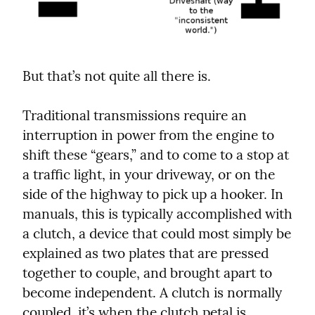
But that’s not quite all there is.
Traditional transmissions require an 
interruption in power from the engine to 
shift these “gears,” and to come to a stop at 
a traffic light, in your driveway, or on the 
side of the highway to pick up a hooker. In 
manuals, this is typically accomplished with 
a clutch, a device that could most simply be 
explained as two plates that are pressed 
together to couple, and brought apart to 
become independent. A clutch is normally 
coupled, it’s when the clutch petal is 