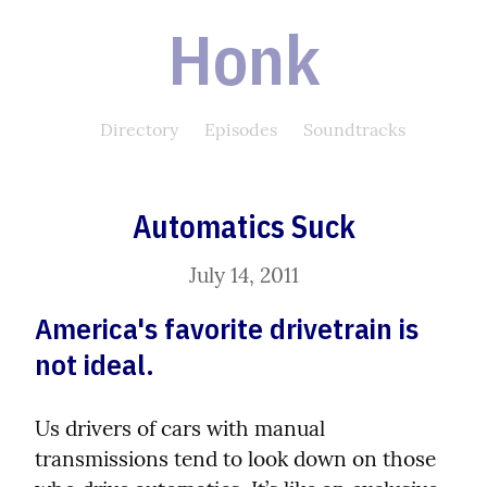
Honk
Directory
Episodes
Soundtracks
Automatics Suck
July 14, 2011
America's favorite drivetrain is 
not ideal.
Us drivers of cars with manual 
transmissions tend to look down on those 