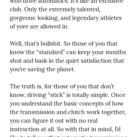
who drive automatics. It’s like an exclusive 
club. Only the extremely talented, 
gorgeous-looking, and legendary athletes 
of yore are allowed in.
Well, that’s bullshit. So those of you that 
know the “standard” can keep your mouths 
shut and bask in the quiet satisfaction that 
you’re saving the planet.
The truth is, for those of you that don’t 
know, driving “stick” is totally simple. Once 
you understand the basic concepts of how 
the transmission and clutch work together, 
you can figure it out with no real 
instruction at all. So with that in mind, I’d 