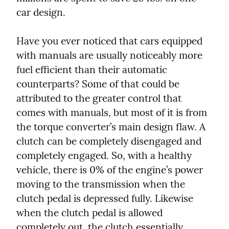
car design.
Have you ever noticed that cars equipped 
with manuals are usually noticeably more 
fuel efficient than their automatic 
counterparts? Some of that could be 
attributed to the greater control that 
comes with manuals, but most of it is from 
the torque converter’s main design flaw. A 
clutch can be completely disengaged and 
completely engaged. So, with a healthy 
vehicle, there is 0% of the engine’s power 
moving to the transmission when the 
clutch pedal is depressed fully. Likewise 
when the clutch pedal is allowed 
completely out, the clutch essentially 