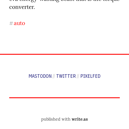
converter.
auto
#
MASTODON
//
TWITTER
//
PIXELFED
published with
write.as